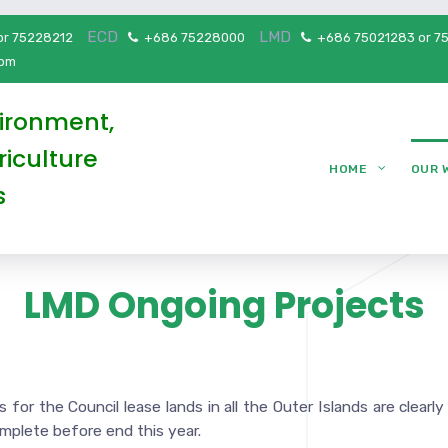
ECD
LMD
or 75228212
+686 75228000
+686 75021283 or 7
5pm
vironment,
iculture
HOME
OUR 
s
LMD Ongoing Projects
for the Council lease lands in all the Outer Islands are clearly
omplete before end this year.