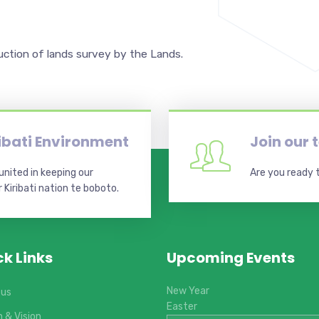
uction of lands survey by the Lands.
ribati Environment
Join our
nited in keeping our
Are you ready t
Kiribati nation te boboto.
ck Links
Upcoming Events
New Year
 us
Easter
n & Vision