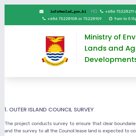
HQ
+686 75228211 
+686 75228108 or 75228109
9am to 5.1
Ministry of En
Lands and Agr
Development
1. OUTER ISLAND COUNCIL SURVEY
The project conducts survey to ensure that clear boundaries 
and the survey to all the Council lease land is expected to c