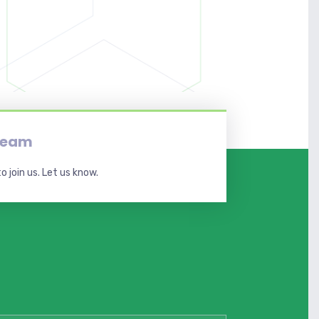
 team
o join us. Let us know.