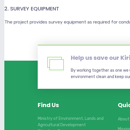
2. SURVEY EQUIPMENT
The project provides survey equipment as required for cond
Help us save our Ki
By working together as one we u
environment clean and keep our 
Find Us
Qui
Ministry of Environment, Lands and
About
Agricultural Development
Missio