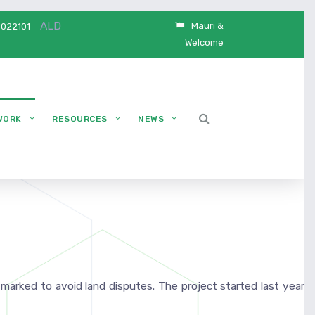
ALD
Mauri &
5022101
Welcome
WORK
RESOURCES
NEWS
 marked to avoid land disputes. The project started last year